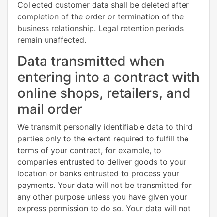
Collected customer data shall be deleted after
completion of the order or termination of the
business relationship. Legal retention periods
remain unaffected.
Data transmitted when
entering into a contract with
online shops, retailers, and
mail order
We transmit personally identifiable data to third
parties only to the extent required to fulfill the
terms of your contract, for example, to
companies entrusted to deliver goods to your
location or banks entrusted to process your
payments. Your data will not be transmitted for
any other purpose unless you have given your
express permission to do so. Your data will not