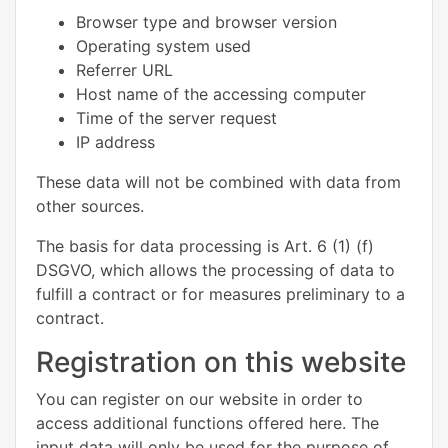
Browser type and browser version
Operating system used
Referrer URL
Host name of the accessing computer
Time of the server request
IP address
These data will not be combined with data from
other sources.
The basis for data processing is Art. 6 (1) (f)
DSGVO, which allows the processing of data to
fulfill a contract or for measures preliminary to a
contract.
Registration on this website
You can register on our website in order to
access additional functions offered here. The
input data will only be used for the purpose of