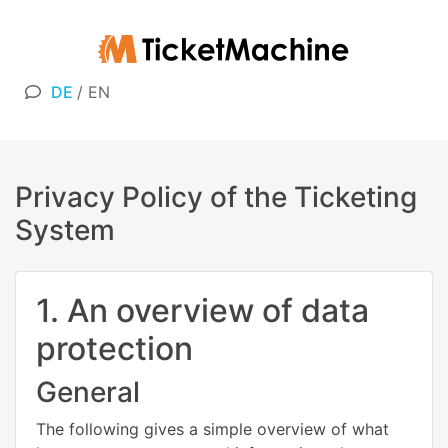
DE
/
EN
Privacy Policy of the Ticketing
System
1. An overview of data
protection
General
The following gives a simple overview of what