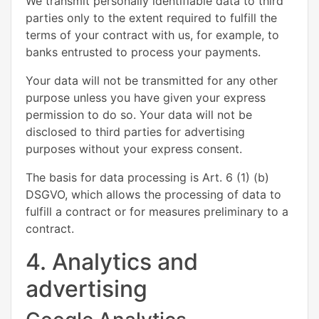
We transmit personally identifiable data to third
parties only to the extent required to fulfill the
terms of your contract with us, for example, to
banks entrusted to process your payments.
Your data will not be transmitted for any other
purpose unless you have given your express
permission to do so. Your data will not be
disclosed to third parties for advertising
purposes without your express consent.
The basis for data processing is Art. 6 (1) (b)
DSGVO, which allows the processing of data to
fulfill a contract or for measures preliminary to a
contract.
4. Analytics and
advertising