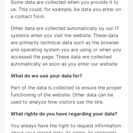
Some data are collected when you provide it to
us. This could, for example, be data you enter on
a contact form.
Other data are collected automatically by our IT
systems when you visit the website. These data
are primarily technical data such as the browser
and operating system you are using or when you
accessed the page. These data are collected
automatically as soon as you enter our website.
What do we use your data for?
Part of the data is collected to ensure the proper
functioning of the website. Other data can be
used to analyze how visitors use the site.
What rights do you have regarding your data?
You always have the right to request information
about your stored data, its origin, its recipients,