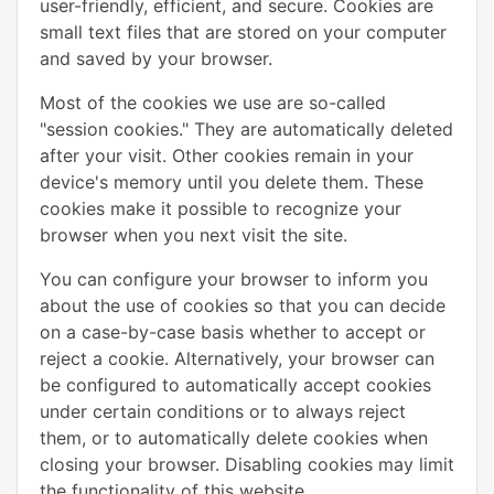
user-friendly, efficient, and secure. Cookies are
small text files that are stored on your computer
and saved by your browser.
Most of the cookies we use are so-called
"session cookies." They are automatically deleted
after your visit. Other cookies remain in your
device's memory until you delete them. These
cookies make it possible to recognize your
browser when you next visit the site.
You can configure your browser to inform you
about the use of cookies so that you can decide
on a case-by-case basis whether to accept or
reject a cookie. Alternatively, your browser can
be configured to automatically accept cookies
under certain conditions or to always reject
them, or to automatically delete cookies when
closing your browser. Disabling cookies may limit
the functionality of this website.