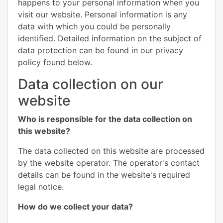
happens to your personal information when you
visit our website. Personal information is any
data with which you could be personally
identified. Detailed information on the subject of
data protection can be found in our privacy
policy found below.
Data collection on our
website
Who is responsible for the data collection on
this website?
The data collected on this website are processed
by the website operator. The operator's contact
details can be found in the website's required
legal notice.
How do we collect your data?