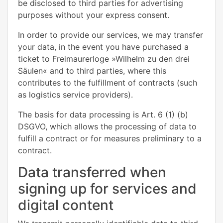
be disclosed to third parties for advertising
purposes without your express consent.
In order to provide our services, we may transfer
your data, in the event you have purchased a
ticket to Freimaurerloge »Wilhelm zu den drei
Säulen« and to third parties, where this
contributes to the fulfillment of contracts (such
as logistics service providers).
The basis for data processing is Art. 6 (1) (b)
DSGVO, which allows the processing of data to
fulfill a contract or for measures preliminary to a
contract.
Data transferred when
signing up for services and
digital content