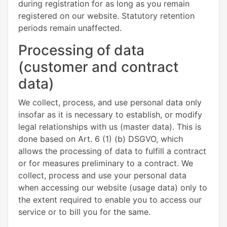
during registration for as long as you remain
registered on our website. Statutory retention
periods remain unaffected.
Processing of data
(customer and contract
data)
We collect, process, and use personal data only
insofar as it is necessary to establish, or modify
legal relationships with us (master data). This is
done based on Art. 6 (1) (b) DSGVO, which
allows the processing of data to fulfill a contract
or for measures preliminary to a contract. We
collect, process and use your personal data
when accessing our website (usage data) only to
the extent required to enable you to access our
service or to bill you for the same.