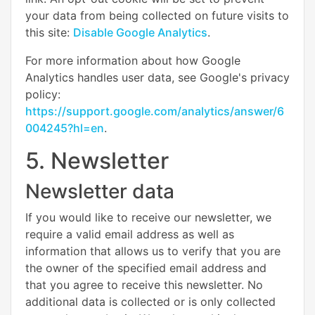
your data from being collected on future visits to
this site:
Disable Google Analytics
.
For more information about how Google
Analytics handles user data, see Google's privacy
policy:
https://support.google.com/analytics/answer/6
004245?hl=en
.
5. Newsletter
Newsletter data
If you would like to receive our newsletter, we
require a valid email address as well as
information that allows us to verify that you are
the owner of the specified email address and
that you agree to receive this newsletter. No
additional data is collected or is only collected