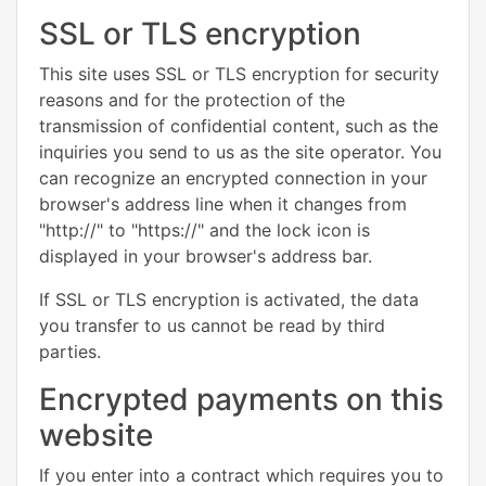
SSL or TLS encryption
This site uses SSL or TLS encryption for security
reasons and for the protection of the
transmission of confidential content, such as the
inquiries you send to us as the site operator. You
can recognize an encrypted connection in your
browser's address line when it changes from
"http://" to "https://" and the lock icon is
displayed in your browser's address bar.
If SSL or TLS encryption is activated, the data
you transfer to us cannot be read by third
parties.
Encrypted payments on this
website
If you enter into a contract which requires you to