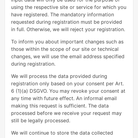
using the respective site or service for which you
have registered. The mandatory information
requested during registration must be provided
in full. Otherwise, we will reject your registration.
To inform you about important changes such as
those within the scope of our site or technical
changes, we will use the email address specified
during registration.
We will process the data provided during
registration only based on your consent per Art.
6 (1)(a) DSGVO. You may revoke your consent at
any time with future effect. An informal email
making this request is sufficient. The data
processed before we receive your request may
still be legally processed.
We will continue to store the data collected