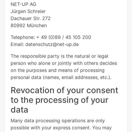
NET-UP AG
Jürgen Schreier
Dachauer Str. 272
80992 München
Telephone: + 49 (0)89 / 45 105 200
Email: datenschutz@net-up.de
The responsible party is the natural or legal
person who alone or jointly with others decides
on the purposes and means of processing
personal data (names, email addresses, etc.).
Revocation of your consent
to the processing of your
data
Many data processing operations are only
possible with your express consent. You may