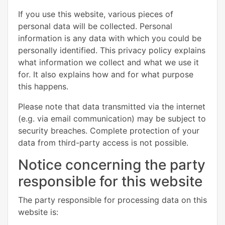
If you use this website, various pieces of
personal data will be collected. Personal
information is any data with which you could be
personally identified. This privacy policy explains
what information we collect and what we use it
for. It also explains how and for what purpose
this happens.
Please note that data transmitted via the internet
(e.g. via email communication) may be subject to
security breaches. Complete protection of your
data from third-party access is not possible.
Notice concerning the party
responsible for this website
The party responsible for processing data on this
website is: