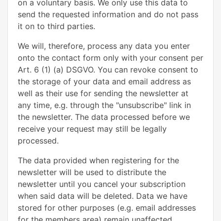
on a voluntary basis. We only use this data to
send the requested information and do not pass
it on to third parties.
We will, therefore, process any data you enter
onto the contact form only with your consent per
Art. 6 (1) (a) DSGVO. You can revoke consent to
the storage of your data and email address as
well as their use for sending the newsletter at
any time, e.g. through the "unsubscribe" link in
the newsletter. The data processed before we
receive your request may still be legally
processed.
The data provided when registering for the
newsletter will be used to distribute the
newsletter until you cancel your subscription
when said data will be deleted. Data we have
stored for other purposes (e.g. email addresses
for the members area) remain unaffected.