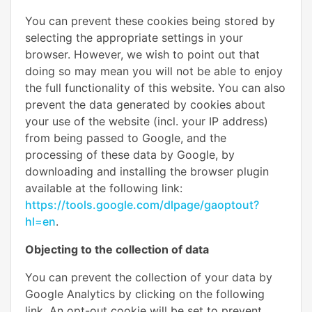
You can prevent these cookies being stored by
selecting the appropriate settings in your
browser. However, we wish to point out that
doing so may mean you will not be able to enjoy
the full functionality of this website. You can also
prevent the data generated by cookies about
your use of the website (incl. your IP address)
from being passed to Google, and the
processing of these data by Google, by
downloading and installing the browser plugin
available at the following link:
https://tools.google.com/dlpage/gaoptout?
hl=en
.
Objecting to the collection of data
You can prevent the collection of your data by
Google Analytics by clicking on the following
link. An opt-out cookie will be set to prevent