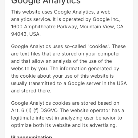
Google Analytics
This website uses Google Analytics, a web
analytics service. It is operated by Google Inc.,
1600 Amphitheatre Parkway, Mountain View, CA
94043, USA.
Google Analytics uses so-called "cookies". These
are text files that are stored on your computer
and that allow an analysis of the use of the
website by you. The information generated by
the cookie about your use of this website is
usually transmitted to a Google server in the USA
and stored there.
Google Analytics cookies are stored based on
Art. 6 (1) (f) DSGVO. The website operator has a
legitimate interest in analyzing user behavior to
optimize both its website and its advertising.
IP anonymization