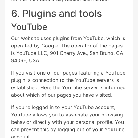
6. Plugins and tools
YouTube
Our website uses plugins from YouTube, which is
operated by Google. The operator of the pages
is YouTube LLC, 901 Cherry Ave., San Bruno, CA
94066, USA.
If you visit one of our pages featuring a YouTube
plugin, a connection to the YouTube servers is
established. Here the YouTube server is informed
about which of our pages you have visited.
If you're logged in to your YouTube account,
YouTube allows you to associate your browsing
behavior directly with your personal profile. You
can prevent this by logging out of your YouTube
account.