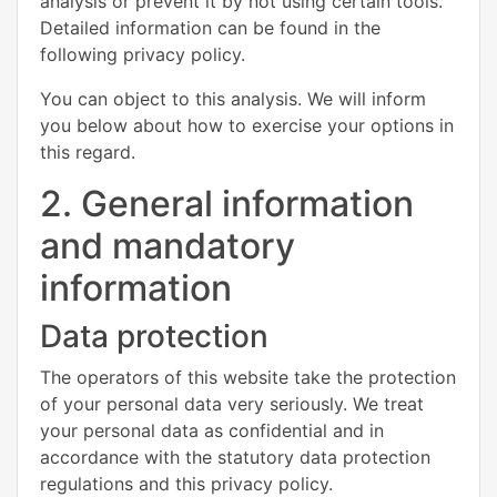
analysis or prevent it by not using certain tools.
Detailed information can be found in the
following privacy policy.
You can object to this analysis. We will inform
you below about how to exercise your options in
this regard.
2. General information
and mandatory
information
Data protection
The operators of this website take the protection
of your personal data very seriously. We treat
your personal data as confidential and in
accordance with the statutory data protection
regulations and this privacy policy.