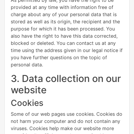
provided at any time with information free of
charge about any of your personal data that is
stored as well as its origin, the recipient and the
purpose for which it has been processed. You
also have the right to have this data corrected,
blocked or deleted. You can contact us at any
time using the address given in our legal notice if
you have further questions on the topic of
personal data.
3. Data collection on our
website
Cookies
Some of our web pages use cookies. Cookies do
not harm your computer and do not contain any
viruses. Cookies help make our website more