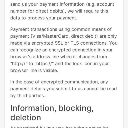
send us your payment information (e.g. account
number for direct debits), we will require this
data to process your payment.
Payment transactions using common means of
payment (Visa/MasterCard, direct debit) are only
made via encrypted SSL or TLS connections. You
can recognize an encrypted connection in your
browser's address line when it changes from
"http://" to "https://" and the lock icon in your
browser line is visible.
In the case of encrypted communication, any
payment details you submit to us cannot be read
by third parties.
Information, blocking,
deletion
As permitted by law, you have the right to be