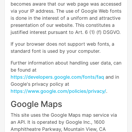
becomes aware that our web page was accessed
via your IP address. The use of Google Web fonts
is done in the interest of a uniform and attractive
presentation of our website. This constitutes a
justified interest pursuant to Art. 6 (1) (f) DSGVO.
If your browser does not support web fonts, a
standard font is used by your computer.
Further information about handling user data, can
be found at
https://developers.google.com/fonts/faq
and in
Google's privacy policy at
https://www.google.com/policies/privacy/
.
Google Maps
This site uses the Google Maps map service via
an API. It is operated by Google Inc., 1600
Amphitheatre Parkway, Mountain View, CA