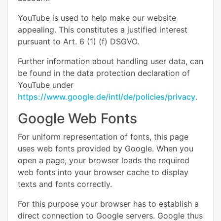
YouTube is used to help make our website
appealing. This constitutes a justified interest
pursuant to Art. 6 (1) (f) DSGVO.
Further information about handling user data, can
be found in the data protection declaration of
YouTube under
https://www.google.de/intl/de/policies/privacy
.
Google Web Fonts
For uniform representation of fonts, this page
uses web fonts provided by Google. When you
open a page, your browser loads the required
web fonts into your browser cache to display
texts and fonts correctly.
For this purpose your browser has to establish a
direct connection to Google servers. Google thus