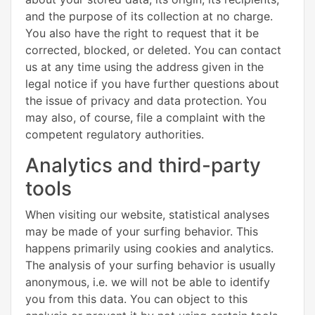
and the purpose of its collection at no charge.
You also have the right to request that it be
corrected, blocked, or deleted. You can contact
us at any time using the address given in the
legal notice if you have further questions about
the issue of privacy and data protection. You
may also, of course, file a complaint with the
competent regulatory authorities.
Analytics and third-party
tools
When visiting our website, statistical analyses
may be made of your surfing behavior. This
happens primarily using cookies and analytics.
The analysis of your surfing behavior is usually
anonymous, i.e. we will not be able to identify
you from this data. You can object to this