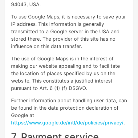
94043, USA.
To use Google Maps, it is necessary to save your
IP address. This information is generally
transmitted to a Google server in the USA and
stored there. The provider of this site has no
influence on this data transfer.
The use of Google Maps is in the interest of
making our website appealing and to facilitate
the location of places specified by us on the
website. This constitutes a justified interest
pursuant to Art. 6 (1) (f) DSGVO.
Further information about handling user data, can
be found in the data protection declaration of
Google at
https://www.google.de/intl/de/policies/privacy/
.
7. Payment service