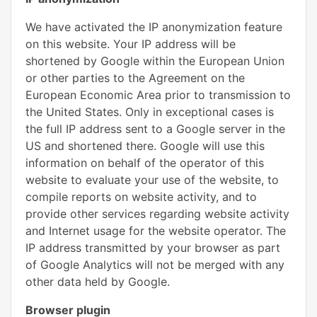
We have activated the IP anonymization feature
on this website. Your IP address will be
shortened by Google within the European Union
or other parties to the Agreement on the
European Economic Area prior to transmission to
the United States. Only in exceptional cases is
the full IP address sent to a Google server in the
US and shortened there. Google will use this
information on behalf of the operator of this
website to evaluate your use of the website, to
compile reports on website activity, and to
provide other services regarding website activity
and Internet usage for the website operator. The
IP address transmitted by your browser as part
of Google Analytics will not be merged with any
other data held by Google.
Browser plugin