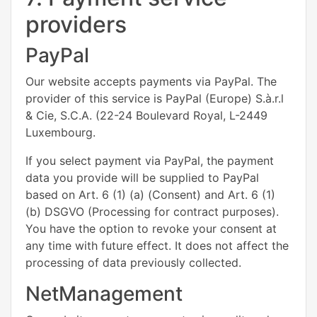
providers
PayPal
Our website accepts payments via PayPal. The
provider of this service is PayPal (Europe) S.à.r.l
& Cie, S.C.A. (22-24 Boulevard Royal, L-2449
Luxembourg.
If you select payment via PayPal, the payment
data you provide will be supplied to PayPal
based on Art. 6 (1) (a) (Consent) and Art. 6 (1)
(b) DSGVO (Processing for contract purposes).
You have the option to revoke your consent at
any time with future effect. It does not affect the
processing of data previously collected.
NetManagement