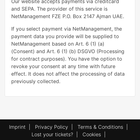
Our website accepts payments via creditcard
and SEPA. The provider of this service is
NetManagement FZE P.O. Box 2147 Ajman UAE.
If you select payment via NetManagement, the
payment data you provide will be supplied to
NetManagement based on Art. 6 (1) (a)
(Consent) and Art. 6 (1) (b) DSGVO (Processing
for contract purposes). You have the option to
revoke your consent at any time with future
effect. It does not affect the processing of data
previously collected.
Imprint
|
Privacy Policy
|
Terms & Conditions
|
Lost your tickets?
|
Cookies
|