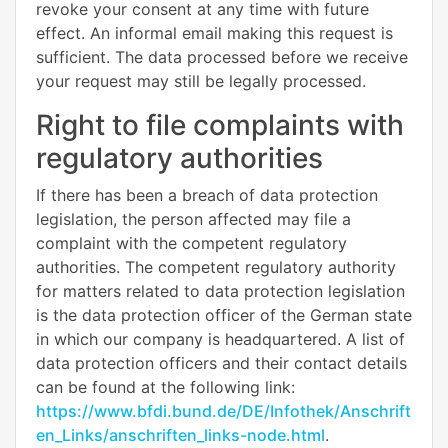
revoke your consent at any time with future
effect. An informal email making this request is
sufficient. The data processed before we receive
your request may still be legally processed.
Right to file complaints with
regulatory authorities
If there has been a breach of data protection
legislation, the person affected may file a
complaint with the competent regulatory
authorities. The competent regulatory authority
for matters related to data protection legislation
is the data protection officer of the German state
in which our company is headquartered. A list of
data protection officers and their contact details
can be found at the following link:
https://www.bfdi.bund.de/DE/Infothek/Anschrift
en_Links/anschriften_links-node.html
.