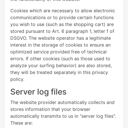
Cookies which are necessary to allow electronic
communications or to provide certain functions
you wish to use (such as the shopping cart) are
stored pursuant to Art. 6 paragraph 1, letter f of
DSGVO. The website operator has a legitimate
interest in the storage of cookies to ensure an
optimized service provided free of technical
errors. If other cookies (such as those used to
analyze your surfing behavior) are also stored,
they will be treated separately in this privacy
policy.
Server log files
The website provider automatically collects and
stores information that your browser
automatically transmits to us in "server log files".
These are: